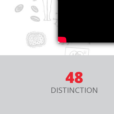
48
DISTINCTION