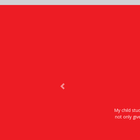
Previous
My child stud
not only giv