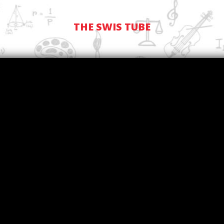
THE SWIS TUBE