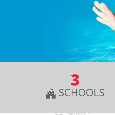
3
SCHOOLS